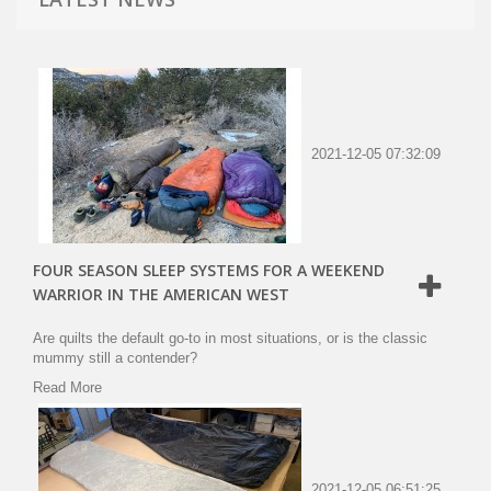
2021-12-05 07:32:09
FOUR SEASON SLEEP SYSTEMS FOR A WEEKEND
WARRIOR IN THE AMERICAN WEST
Are quilts the default go-to in most situations, or is the classic
mummy still a contender?
Read More
2021-12-05 06:51:25