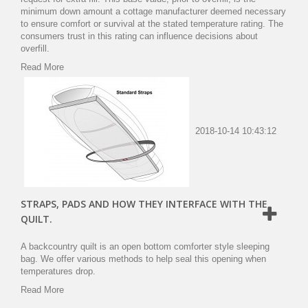
minimum down amount a cottage manufacturer deemed necessary
to ensure comfort or survival at the stated temperature rating. The
consumers trust in this rating can influence decisions about
overfill.
Read More
2018-10-14 10:43:12
STRAPS, PADS AND HOW THEY INTERFACE WITH THE
QUILT.
A backcountry quilt is an open bottom comforter style sleeping
bag. We offer various methods to help seal this opening when
temperatures drop.
Read More