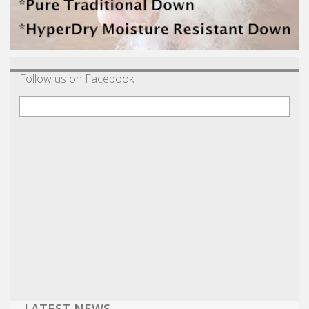
Follow us on Facebook
LATEST NEWS