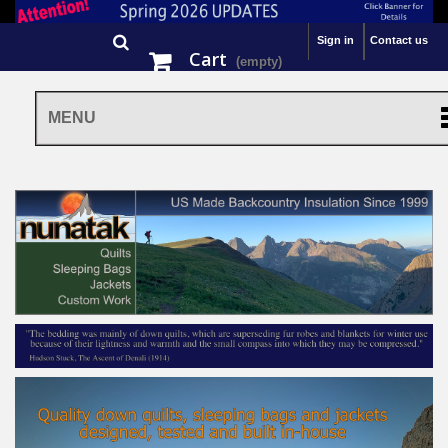
Sign in
Contact us
Cart
(empty)
MENU