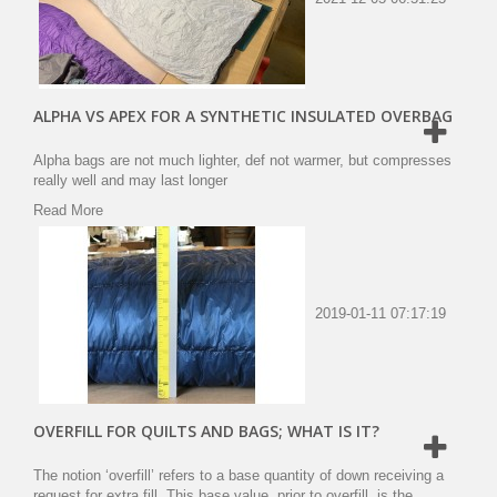
ALPHA VS APEX FOR A SYNTHETIC INSULATED OVERBAG
Alpha bags are not much lighter, def not warmer, but compresses
really well and may last longer
Read More
2019-01-11 07:17:19
OVERFILL FOR QUILTS AND BAGS; WHAT IS IT?
The notion ‘overfill’ refers to a base quantity of down receiving a
request for extra fill. This base value, prior to overfill, is the