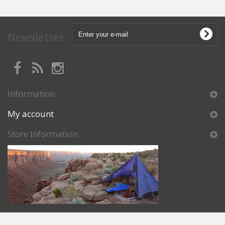
Newsletter
Information
My account
Store Information