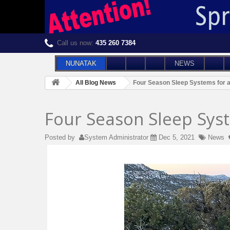
Call us now:
435 260 7384
NUNATAK
NEWS
All Blog News
Four Season Sleep Systems for 
Four Season Sleep Sys
Posted by
System Administrator
Dec 5, 2021
News