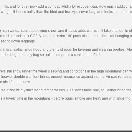
e hills, and for this I now add a compact Alpha Direct over-bag. How much additional 
eight, it is less bulky than the tried and true Apex over-bag, and looks to be a lot 
high winds, seal out blowing snow, and if it also adds warmth I’ll take that too. In 
lated air and thick CCF. A couple of extra 1/8” pads also doesn’t hurt, as lounging
posed to down leggings.
ernal draft collar, snug hood and plenty of room for layering and wearing booties (Al
ate the huge mummy bag so not to compress a centimeter of loft.
re’s still snow under me when sleeping and conditions in the high mountains can worsen
 heavier double wall tent brings enough insurance against storms. Air pad remains i
 nice for the snow.
se of the wildly fluctuating temperatures. Alas, don’t have one, so I either bring th
 is a lovely time in the mountains - before bugs, smoke and heat, and with lingering 