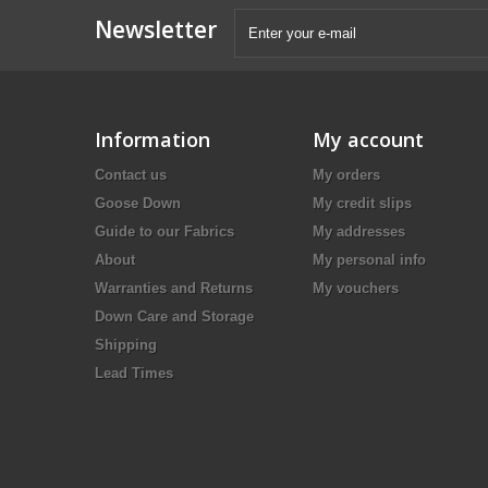
Newsletter
Information
My account
Contact us
My orders
Goose Down
My credit slips
Guide to our Fabrics
My addresses
About
My personal info
Warranties and Returns
My vouchers
Down Care and Storage
Shipping
Lead Times