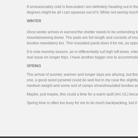
If unseasonably cold is forecasted I am definitely heading out in th
degrees might be all I can squeeze out of it. While not saving much w
WINTER
Once winter arrives in earnest the shelter needs to be unbending to 
mountaineering dome. The pads are full length and consists of insu
booties mandatory too. Thin insulated pants does it for me, as op
It is now mummy season, as in differentially cut high loft down, int
real issue on longer trips. I have another bigger one to accommod
SPRING
The arrival of sunnier, warmer and longer days are alluring, but the
one, a good sized pyramid could do well but in my case the slightly
medium weight and some sort of camps shoes/insulated booties are
Maybe, just maybe, this could a time for a warm quilt (Arc UL) becau
Spring time is often too busy for me to do much backpacking, but it