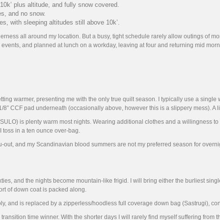
 10k’ plus altitude, and fully snow covered.
es, and no snow.
 with sleeping altitudes still above 10k’.
ess all around my location. But a busy, tight schedule rarely allow outings of more t
 events, and planned at lunch on a workday, leaving at four and returning mid morn
g warmer, presenting me with the only true quilt season. I typically use a single wa
/8” CCF pad underneath (occasionally above, however this is a slippery mess). A li
ot (SULO) is plenty warm most nights. Wearing additional clothes and a willingness 
, I toss in a ten ounce over-bag.
thru-out, and my Scandinavian blood summers are not my preferred season for overnig
ties, and the nights become mountain-like frigid. I will bring either the burliest singl
ort of down coat is packed along.
, and is replaced by a zipperless/hoodless full coverage down bag (Sastrugi), cons
sition time winner. With the shorter days I will rarely find myself suffering from the