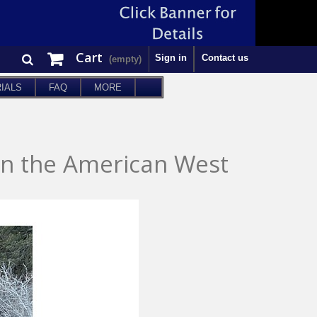
Cart
Sign in
Contact us
(empty)
IALS
FAQ
MORE
in the American West