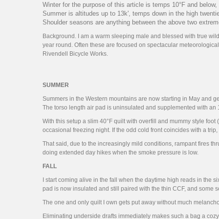
Winter for the purpose of this article is temps 10°F and below,
Summer is altitudes up to 13k', temps down in the high twenti
Shoulder seasons are anything between the above two extremes,
Background. I am a warm sleeping male and blessed with true wildern
year round. Often these are focused on spectacular meteorological
Rivendell Bicycle Works.
SUMMER
Summers in the Western mountains are now starting in May and gettin
The torso length air pad is uninsulated and supplemented with an 1
With this setup a slim 40°F quilt with overfill and mummy style fo
occasional freezing night. If the odd cold front coincides with a trip
That said, due to the increasingly mild conditions, rampant fires 
doing extended day hikes when the smoke pressure is low.
FALL
I start coming alive in the fall when the daytime high reads in the six
pad is now insulated and still paired with the thin CCF, and some s
The one and only quilt I own gets put away without much melancholy
Eliminating underside drafts immediately makes such a bag a cozy tran