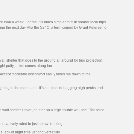
han a week. For me it is much simpler to fit in shorter local trips
ing the next day. Aka the S24O, a term coined by Grant Petersen of
ll shelter that goes to the ground all around for bug protection.
ght puffy jacket comes along too.
to accept moderate discomfort easily takes me down to the
hting in the mountains. It’s the time for bagging high peaks and
e wall shelter I have, or later on a legit double wall tent. The torso
ervatively rated to just below freezing.
 lack of night time venting versatility.