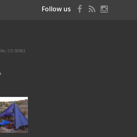
Follow us
ille, CO 80461
m