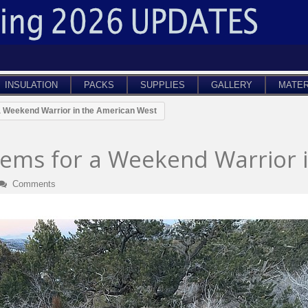
INSULATION
PACKS
SUPPLIES
GALLERY
MATER
a Weekend Warrior in the American West
tems for a Weekend Warrior 
Comments