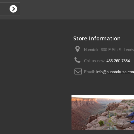
Store Information
Nunatak, 600 E 5th St Leadv
Call us now:
435 260 7384
Email:
info@nunatakusa.co