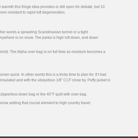
warmth this fringe idea provides is still open for debate, but 10
more resistant to rapid loft degeneration.
other words a sprawling Scandinavian tunnel or a tight
 anywhere is on snow. The parka is high loft down, and down
pinist). The Alpha over-bag is on full time as moisture becomes a
 quick. In other words this is a tricky time to plan for. If I had
nsulated and with the ubiquitous 1/8” CCF close by. Puffy jacket is
e zipperless down bag or the 40°F quilt with over-bag.
snow adding that crucial element to high country travel.